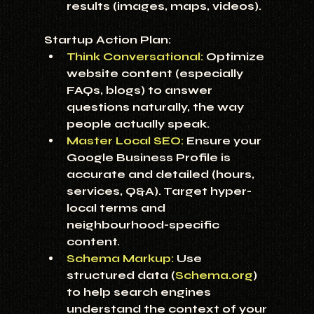
results (images, maps, videos).
Startup Action Plan:
Think Conversational:
 Optimize 
website content (especially 
FAQs, blogs) to answer 
questions naturally, the way 
people actually speak.
Master Local SEO:
 Ensure your 
Google Business Profile is 
accurate and detailed (hours, 
services, Q&A). Target hyper-
local terms and 
neighbourhood-specific 
content.
Schema Markup:
Use 
structured data (
Schema.org
) 
to help search engines 
understand the context of your 