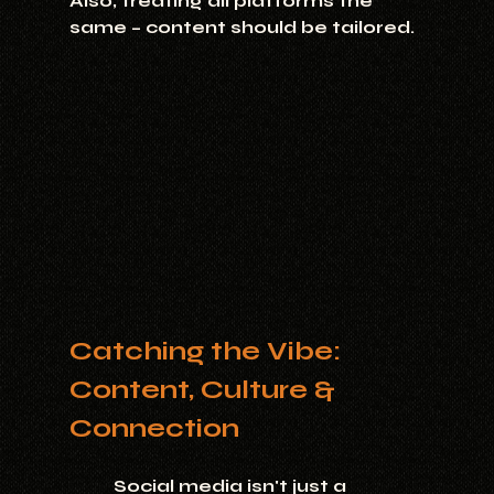
Also, treating all platforms the 
same – content should be tailored.
Catching the Vibe: 
Content, Culture & 
Connection
	Social media isn't just a 