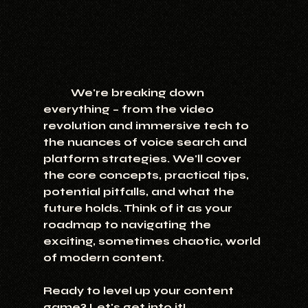
	We're breaking down 
everything – from the video 
revolution and immersive tech to 
the nuances of voice search and 
platform strategies. We'll cover 
the core concepts, practical tips, 
potential pitfalls, and what the 
future holds. Think of it as your 
roadmap to navigating the 
exciting, sometimes chaotic, world 
of modern content.
Ready to level up your content 
game? Let's get into it!