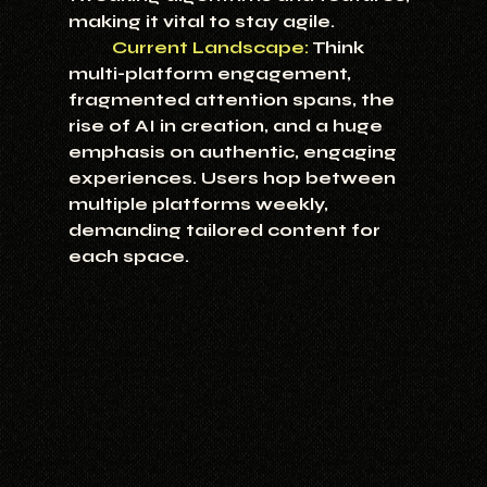
making it vital to stay agile.
Current Landscape:
Think 
multi-platform engagement, 
fragmented attention spans, the 
rise of AI in creation, and a huge 
emphasis on authentic, engaging 
experiences. Users hop between 
multiple platforms weekly, 
demanding tailored content for 
each space.