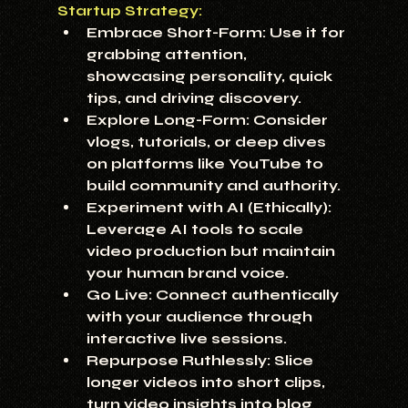
Startup Strategy:
Embrace Short-Form:
 Use it for 
grabbing attention, 
showcasing personality, quick 
tips, and driving discovery.
Explore Long-Form:
 Consider 
vlogs, tutorials, or deep dives 
on platforms like YouTube to 
build community and authority.
Experiment with AI (Ethically):
Leverage AI tools to scale 
video production but maintain 
your human brand voice.
Go Live:
 Connect authentically 
with your audience through 
interactive live sessions.
Repurpose Ruthlessly:
 Slice 
longer videos into short clips, 
turn video insights into blog 