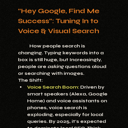
"Hey Google, Find Me 
Success": Tuning In to 
Voice & Visual Search
	How people search is 
changing. Typing keywords into a 
box is still huge, but Increasingly, 
people are 
asking
 questions aloud 
or searching with images.
The Shift:
Voice Search Boom:
 Driven by 
smart speakers (Alexa, Google 
Home) and voice assistants on 
phones, voice search is 
exploding, especially for local 
queries. By 2025, it's expected 