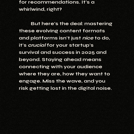
for recommendations. It's a 
whirlwind, right?
	But here’s the deal: mastering 
these evolving content formats 
and platforms isn't just 
nice
 to do, 
it's 
crucial
 for your startup's 
survival and success in 2025 and 
beyond. Staying ahead means 
connecting with your audience 
where they are, how they want to 
engage. Miss the wave, and you 
risk getting lost in the digital noise.