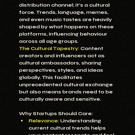
distribution channel; it's a cultural 
force. Trends, language, memes, 
and even music tastes are heavily 
shaped by what happens on these 
platforms, influencing behaviour 
across all age groups.
The Cultural Tapestry:
 Content 
creators and influencers act as 
cultural ambassadors, sharing 
perspectives, styles, and ideas 
globally. This facilitates 
unprecedented cultural exchange 
but also means brands need to be 
culturally aware and sensitive.
Why Startups Should Care:
Relevance:
 Understanding 
current cultural trends helps 