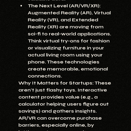
The Next Level (AR/VR/XR):
Augmented Reality (AR), Virtual 
Reality (VR), and Extended 
Reality (XR) are moving from 
sci-fi to real-world applications. 
Think virtual try-ons for fashion 
or visualizing furniture in your 
actual living room using your 
phone. These technologies 
create memorable, emotional 
connections.
Why It Matters for Startups:
 These 
aren't just flashy toys. Interactive 
content provides value (e.g., a 
calculator helping users figure out 
savings) and gathers insights. 
AR/VR can overcome purchase 
barriers, especially online, by 