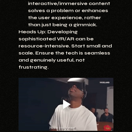
interactive/immersive content 
solves a problem or enhances 
the user experience, rather 
than just being a gimmick.
Heads Up:
 Developing 
sophisticated VR/AR can be 
resource-intensive. Start small and 
scale. Ensure the tech is seamless 
and genuinely useful, not 
frustrating.