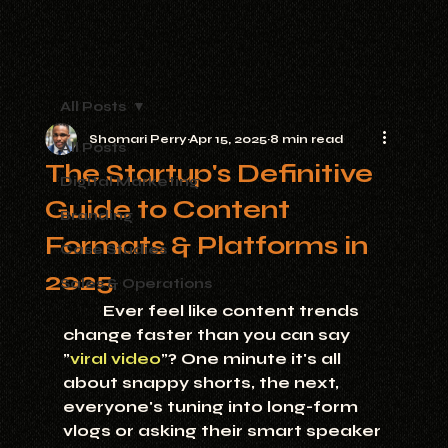
All Posts
Shomari Perry
Apr 15, 2025
8 min read
All Posts
The Startup's Definitive
Digital Marketing
Guide to Content
Branding
Formats & Platforms in
Case Studies
2025
Sales & Operations
	Ever feel like content trends 
change faster than you can say 
"
viral video
"? One minute it's all 
about snappy shorts, the next, 
everyone's tuning into long-form 
vlogs or asking their smart speaker 