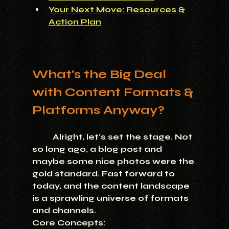
Your Next Move: Resources & 
Action Plan
What's the Big Deal 
with Content Formats & 
Platforms Anyway?
	Alright, let's set the stage. Not 
so long ago, a blog post and 
maybe some nice photos were the 
gold standard. Fast forward to 
today, and the content landscape 
is a sprawling universe of formats 
and channels.
Core Concepts: