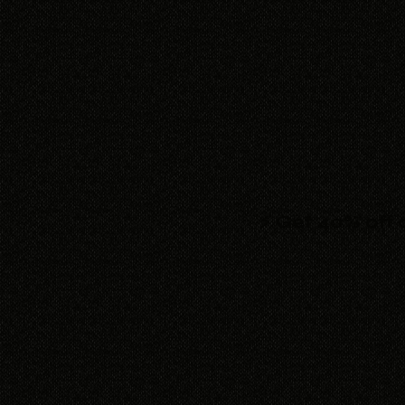
⚡ Get 40% off 