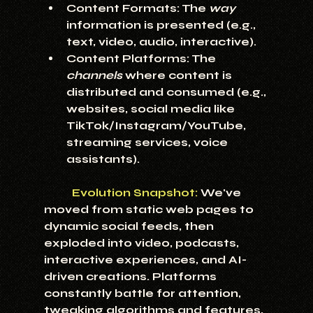
Content Formats:
 The 
way
information is presented (e.g., 
text, video, audio, interactive).
Content Platforms:
 The 
channels
 where content is 
distributed and consumed (e.g., 
websites, social media like 
TikTok/Instagram/YouTube, 
streaming services, voice 
assistants).
Evolution Snapshot:
 We've 
moved from static web pages to 
dynamic social feeds, then 
exploded into video, podcasts, 
interactive experiences, and AI-
driven creations. Platforms 
constantly battle for attention, 
tweaking algorithms and features, 