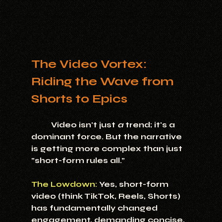
The Video Vortex: 
Riding the Wave from 
Shorts to Epics
	Video isn't just 
a
 trend; it's a 
dominant force. But the narrative 
is getting more complex than just 
"short-form rules all."
The Lowdown:
 Yes, short-form 
video (think TikTok, Reels, Shorts) 
has fundamentally changed 
engagement, demanding concise, 