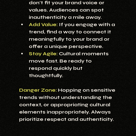
don't fit your brand voice or 
values. Audiences can spot 
inauthenticity a mile away.
Add Value:
If you engage with a 
trend, find a way to connect it 
meaningfully to your brand or 
offer a unique perspective.
Stay Agile:
 Cultural moments 
move fast. Be ready to 
respond quickly but 
thoughtfully.
Danger Zone:
 Hopping on sensitive 
trends without understanding the 
context, or appropriating cultural 
elements inappropriately. Always 
prioritize respect and authenticity.