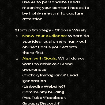
use AI to personalize feeds, 
meaning your content needs to 
be highly relevant to capture 
attention.
Startup Strategy - Choose Wisely:
Know Your Audience:
 Where do 
your
 ideal customers hang out 
online? Focus your efforts 
there first.
Align with Goals:
 What do you 
want to achieve? Brand 
awareness 
(TikTok/Instagram)? Lead 
generation 
(LinkedIn/Website)? 
Community building 
(YouTube/Facebook 
Groups/Discord)?