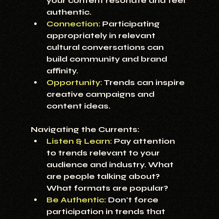
your content resonate and feel 
authentic.
Connection:
Participating 
appropriately in relevant 
cultural conversations can 
build community and brand 
affinity.
Opportunity:
 Trends can inspire 
creative campaigns and 
content ideas.
Navigating the Currents:
Listen & Learn:
 Pay attention 
to trends relevant to your 
audience and industry. What 
are people talking about? 
What formats are popular?
Be Authentic:
 Don't force 
participation in trends that 