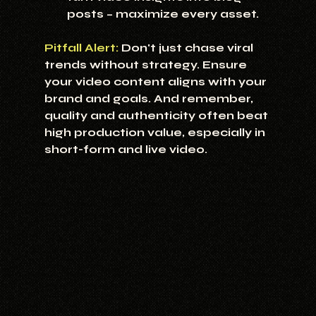
posts – maximize every asset.
Pitfall Alert:
Don't just chase viral 
trends without strategy. Ensure 
your video content aligns with your 
brand and goals. And remember, 
quality and authenticity often beat 
high production value, especially in 
short-form and live video.