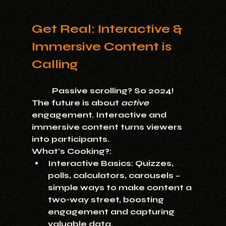
Get Real: Interactive & 
Immersive Content is 
Calling
	Passive scrolling? So 2024! 
The future is about 
active
engagement. Interactive and 
immersive content turns viewers 
into participants.
What's Cooking?:
Interactive Basics:
 Quizzes, 
polls, calculators, carousels – 
simple ways to make content a 
two-way street, boosting 
engagement and capturing 
valuable data.