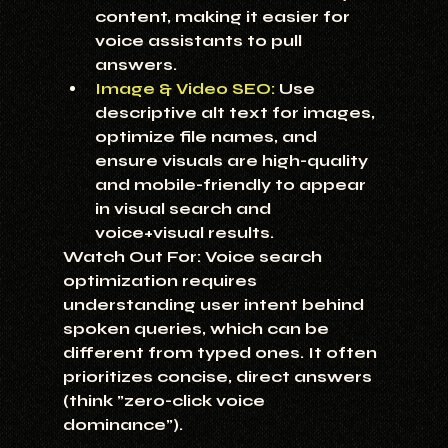
content, making it easier for 
voice assistants to pull 
answers.
Image & Video SEO:
 Use 
descriptive alt text for images, 
optimize file names, and 
ensure visuals are high-quality 
and mobile-friendly to appear 
in visual search and 
voice+visual results.
Watch Out For:
 Voice search 
optimization requires 
understanding user intent behind 
spoken queries, which can be 
different from typed ones. It often 
prioritizes concise, direct answers 
(think "zero-click voice 
dominance").