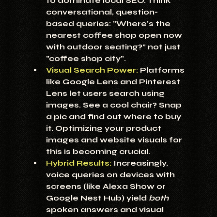
to dominate local SEO. Think 
conversational, question-
based queries: "Where's the 
nearest coffee shop open now 
with outdoor seating?" not just 
"coffee shop city".
Visual Search Power:
 Platforms 
like Google Lens and Pinterest 
Lens let users search using 
images. See a cool chair? Snap 
a pic and find out where to buy 
it. Optimizing your product 
images and website visuals for 
this is becoming crucial.
Hybrid Results:
Increasingly, 
voice queries on devices with 
screens (like Alexa Show or 
Google Nest Hub) yield 
both
spoken answers and visual 