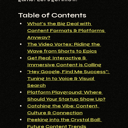
Table of Contents
What's the Big Deal with 
Content Formats & Platforms 
Anyway?
The Video Vortex: Riding the 
Wave from Shorts to Epics
Get Real: Interactive & 
Immersive Content is Calling
"Hey Google, Find Me Success": 
Tuning In to Voice & Visual 
Search
Platform Playground: Where 
Should Your Startup Show Up?
Catching the Vibe: Content, 
Culture & Connection
Peeking into the Crystal Ball: 
Future Content Trends