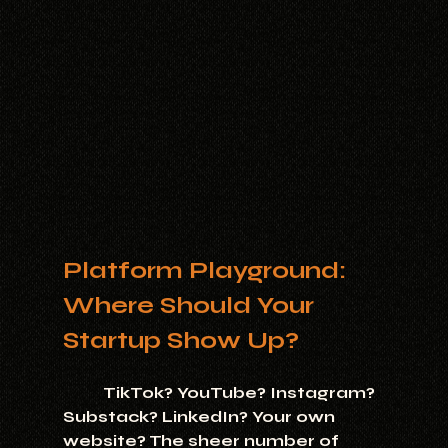
Platform Playground: 
Where Should Your 
Startup Show Up?
	TikTok? YouTube? Instagram? 
Substack? LinkedIn? Your own 
website? The sheer number of 