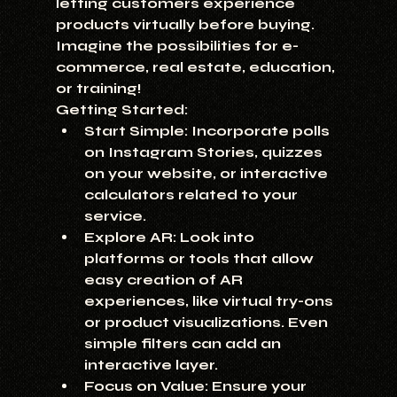
letting customers experience 
products virtually before buying. 
Imagine the possibilities for e-
commerce, real estate, education, 
or training!
Getting Started:
Start Simple:
 Incorporate polls 
on Instagram Stories, quizzes 
on your website, or interactive 
calculators related to your 
service.
Explore AR:
 Look into 
platforms or tools that allow 
easy creation of AR 
experiences, like virtual try-ons 
or product visualizations. Even 
simple filters can add an 
interactive layer.
Focus on Value:
 Ensure your 