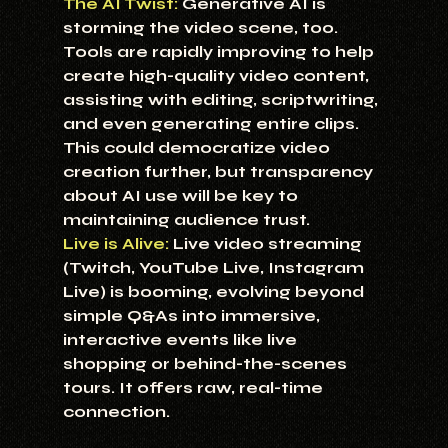
The AI Twist:
Generative AI is 
storming the video scene, too. 
Tools are rapidly improving to help 
create high-quality video content, 
assisting with editing, scriptwriting, 
and even generating entire clips. 
This could democratize video 
creation further, but transparency 
about AI use will be key to 
maintaining audience trust.
Live is Alive:
 Live video streaming 
(Twitch, YouTube Live, Instagram 
Live) is booming, evolving beyond 
simple Q&As into immersive, 
interactive events like live 
shopping or behind-the-scenes 
tours. It offers raw, real-time 
connection.