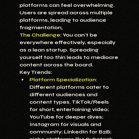
platforms can feel overwhelming. 
Users are spread across multiple 
platforms, leading to audience 
fragmentation
.
The Challenge:
 You can't be 
everywhere effectively, especially 
as a lean startup. Spreading 
yourself too thin leads to mediocre 
content across the board.
Key Trends:
Platform Specialization:
Different platforms cater to 
different audiences and 
content types. TikTok/Reels 
for short, entertaining video; 
YouTube for deeper dives; 
Instagram for visuals and 
community; LinkedIn for B2B; 