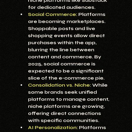
niche platforms like Substack 
for dedicated audiences.
Social Commerce:
 Platforms 
are becoming marketplaces. 
Shoppable posts and live 
shopping events allow direct 
purchases within the app, 
blurring the line between 
content and commerce. By 
2025, social commerce is 
expected to be a significant 
slice of the e-commerce pie.
Consolidation vs. Niche:
 While 
some brands seek unified 
platforms to manage content, 
niche platforms are growing, 
offering direct connections 
with specific communities.
AI Personalization:
 Platforms 