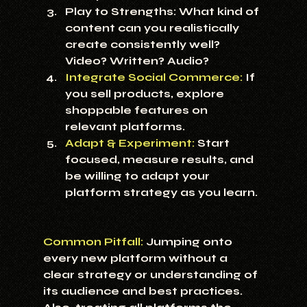
Play to Strengths:
 What kind of 
content can you realistically 
create consistently well? 
Video? Written? Audio?
Integrate Social Commerce:
 If 
you sell products, explore 
shoppable features on 
relevant platforms.
Adapt & Experiment:
 Start 
focused, measure results, and 
be willing to adapt your 
platform strategy as you learn.
Common Pitfall:
 Jumping onto 
every new platform without a 
clear strategy or understanding of 
its audience and best practices. 