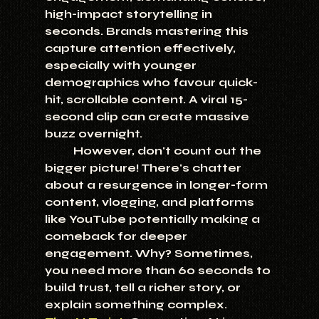
high-impact storytelling in 
seconds. Brands mastering this 
capture attention effectively, 
especially with younger 
demographics who favour quick-
hit, scrollable content. A viral 15-
second clip can create massive 
buzz overnight.
	However, don't count out the 
bigger picture! There's chatter 
about a resurgence in longer-form 
content, vlogging, and platforms 
like YouTube potentially making a 
comeback for deeper 
engagement. Why? Sometimes, 
you need more than 60 seconds to 
build trust, tell a richer story, or 
explain something complex.